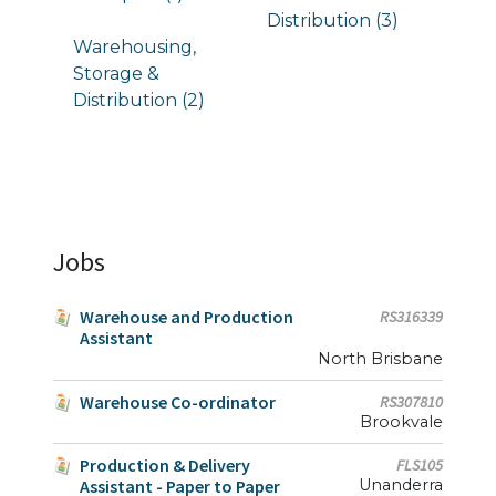
Distribution (3)
Warehousing,
Storage &
Distribution (2)
Jobs
Warehouse and Production
RS316339
Assistant
North Brisbane
Warehouse Co-ordinator
RS307810
Brookvale
Production & Delivery
FLS105
Assistant - Paper to Paper
Unanderra