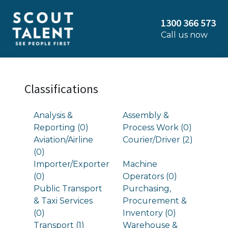
1300 366 573
Call us now
Classifications
Analysis &
Assembly &
Reporting (0)
Process Work (0)
Aviation/Airline
Courier/Driver (2)
(0)
Importer/Exporter
Machine
(0)
Operators (0)
Public Transport
Purchasing,
& Taxi Services
Procurement &
(0)
Inventory (0)
Transport (1)
Warehouse &