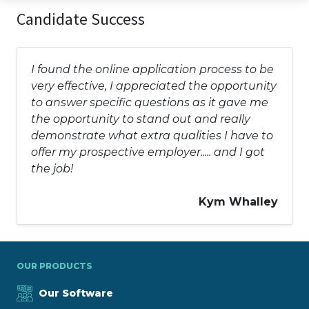
Candidate Success
I found the online application process to be
very effective, I appreciated the opportunity
to answer specific questions as it gave me
the opportunity to stand out and really
demonstrate what extra qualities I have to
offer my prospective employer..... and I got
the job!
Kym Whalley
OUR PRODUCTS
Our Software