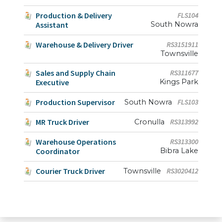
Production & Delivery
FLS104
Assistant
South Nowra
Warehouse & Delivery Driver
RS3151911
Townsville
Sales and Supply Chain
RS311677
Executive
Kings Park
Production Supervisor
South Nowra
FLS103
MR Truck Driver
Cronulla
RS313992
Warehouse Operations
RS313300
Coordinator
Bibra Lake
Courier Truck Driver
Townsville
RS3020412