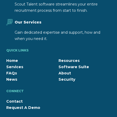
Scout Talent software streamlines your entire
recruitment process from start to finish.
Our Services
Gain dedicated expertise and support, how and
when you need it.
QUICK LINKS
Home
Resources
Services
Software Suite
FAQs
About
News
Security
CONNECT
Contact
Request A Demo