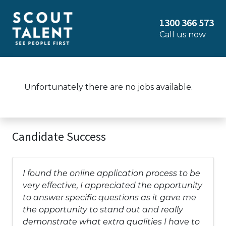
1300 366 573
Call us now
Unfortunately there are no jobs available.
Candidate Success
I found the online application process to be
very effective, I appreciated the opportunity
to answer specific questions as it gave me
the opportunity to stand out and really
demonstrate what extra qualities I have to