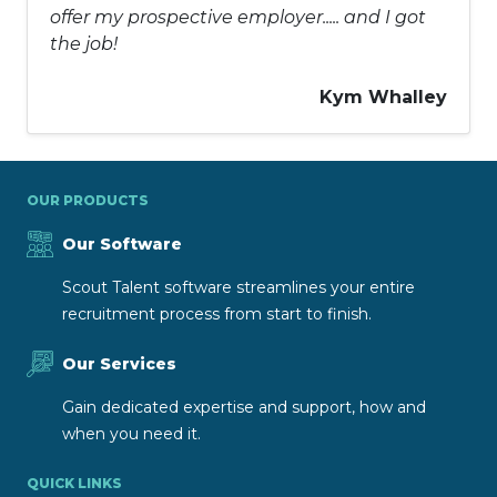
offer my prospective employer..... and I got
the job!
Kym Whalley
OUR PRODUCTS
Our Software
Scout Talent software streamlines your entire
recruitment process from start to finish.
Our Services
Gain dedicated expertise and support, how and
when you need it.
QUICK LINKS