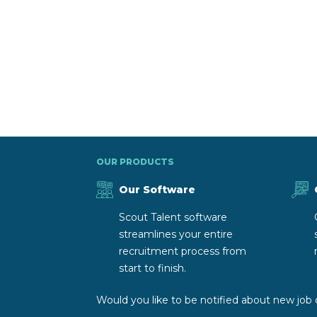
OUR PRODUCTS
Our Software
Scout Talent software
streamlines your entire
recruitment process from
start to finish.
Would you like to be notified about new job 