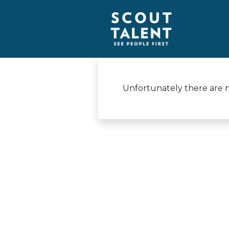
Unfortunately there are no