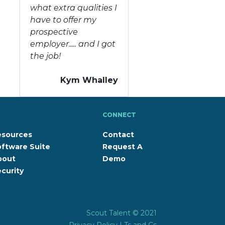
what extra qualities I
have to offer my
prospective
employer..... and I got
the job!
Kym Whalley
CONNECT
esources
Contact
ftware Suite
Request A
bout
Demo
curity
Scout Talent © 2021