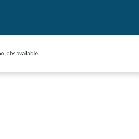
 jobs available.