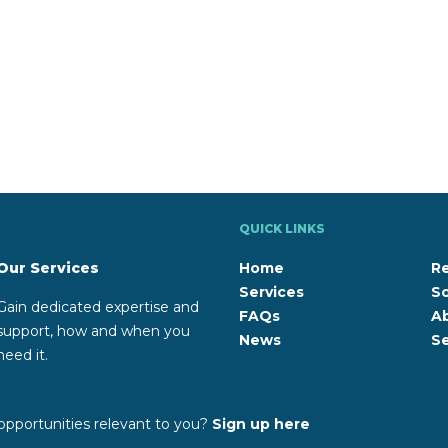
QUICK LINKS
Our Services
Home
R
Services
So
Gain dedicated expertise and
FAQs
A
support, how and when you
News
Se
need it.
opportunities relevant to you?
Sign up here