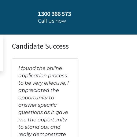
1300 366 573
Call us now
Candidate Success
I found the online
application process
to be very effective, I
appreciated the
opportunity to
answer specific
questions as it gave
me the opportunity
to stand out and
really demonstrate