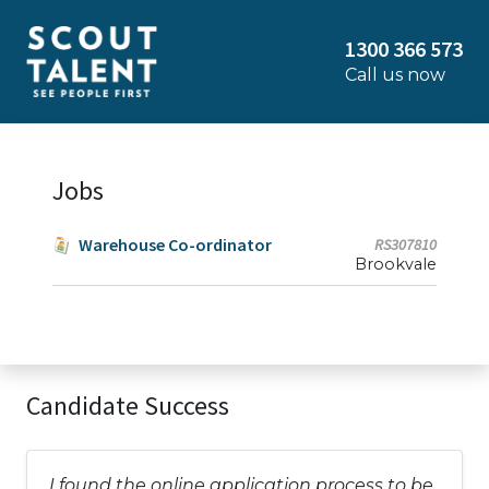
1300 366 573
Call us now
Jobs
Warehouse Co-ordinator
RS307810
Brookvale
Candidate Success
I found the online application process to be