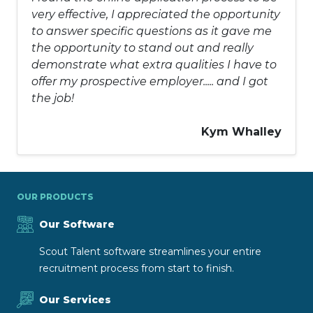
very effective, I appreciated the opportunity
to answer specific questions as it gave me
the opportunity to stand out and really
demonstrate what extra qualities I have to
offer my prospective employer..... and I got
the job!
Kym Whalley
OUR PRODUCTS
Our Software
Scout Talent software streamlines your entire
recruitment process from start to finish.
Our Services