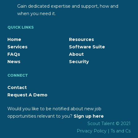
Gain dedicated expertise and support, how and
when you need it.
QUICK LINKS
Home
Resources
Services
Software Suite
FAQs
About
News
Security
CONNECT
Contact
Request A Demo
Would you like to be notified about new job
opportunities relevant to you?
Sign up here
Scout Talent © 2021
Privacy Policy
|
Ts and Cs