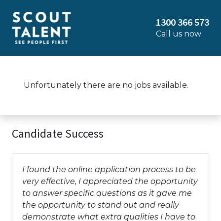
1300 366 573
Call us now
Unfortunately there are no jobs available.
Candidate Success
I found the online application process to be
very effective, I appreciated the opportunity
to answer specific questions as it gave me
the opportunity to stand out and really
demonstrate what extra qualities I have to