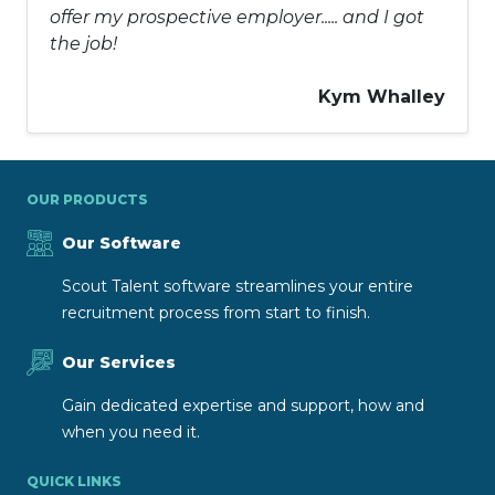
offer my prospective employer..... and I got
the job!
Kym Whalley
OUR PRODUCTS
Our Software
Scout Talent software streamlines your entire
recruitment process from start to finish.
Our Services
Gain dedicated expertise and support, how and
when you need it.
QUICK LINKS