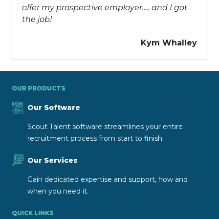
offer my prospective employer..... and I got
the job!
Kym Whalley
OUR PRODUCTS
Our Software
Scout Talent software streamlines your entire
recruitment process from start to finish.
Our Services
Gain dedicated expertise and support, how and
when you need it.
QUICK LINKS