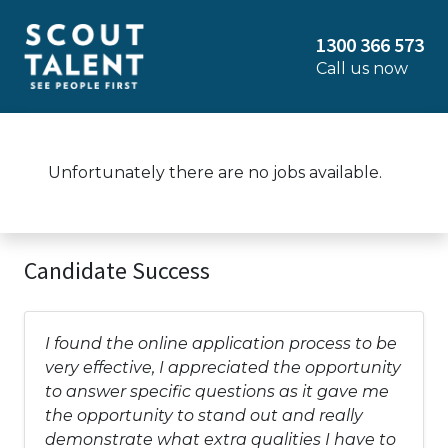
1300 366 573
Call us now
Unfortunately there are no jobs available.
Candidate Success
I found the online application process to be
very effective, I appreciated the opportunity
to answer specific questions as it gave me
the opportunity to stand out and really
demonstrate what extra qualities I have to