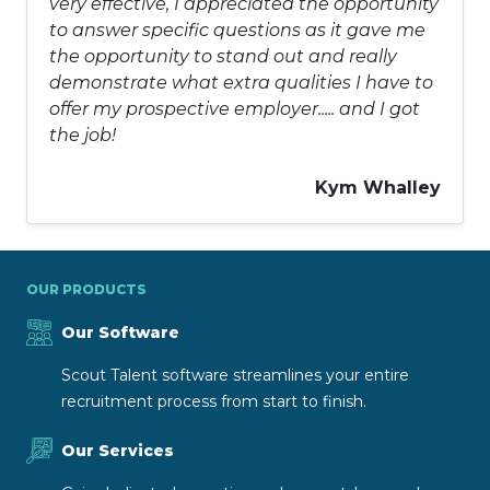
very effective, I appreciated the opportunity
to answer specific questions as it gave me
the opportunity to stand out and really
demonstrate what extra qualities I have to
offer my prospective employer..... and I got
the job!
Kym Whalley
OUR PRODUCTS
Our Software
Scout Talent software streamlines your entire
recruitment process from start to finish.
Our Services