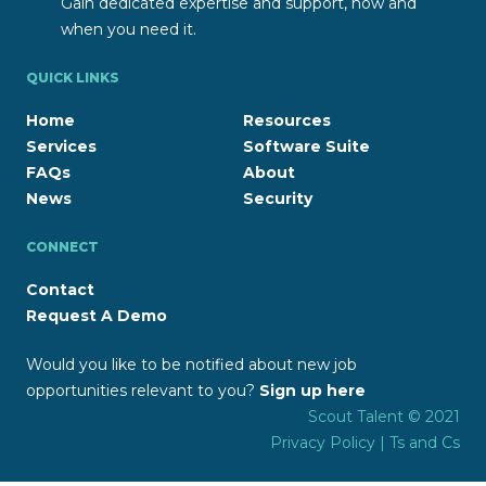
Gain dedicated expertise and support, how and
when you need it.
QUICK LINKS
Home
Resources
Services
Software Suite
FAQs
About
News
Security
CONNECT
Contact
Request A Demo
Would you like to be notified about new job
opportunities relevant to you?
Sign up here
Scout Talent © 2021
Privacy Policy
|
Ts and Cs