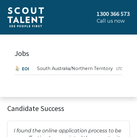
1300 366 573
Call us now
Jobs
EOI
South Australia/Northern Territory
LTC
Candidate Success
I found the online application process to be