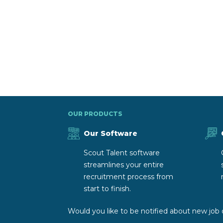
OUR PRODUCTS
Our Software
Scout Talent software
streamlines your entire
recruitment process from
start to finish.
Would you like to be notified about new job 