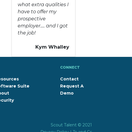
what extra qualities I
have to offer my
prospective
employer..... and I got
the job!
Kym Whalley
CONNECT
esources
Contact
ftware Suite
Request A
bout
Demo
curity
Scout Talent © 2021