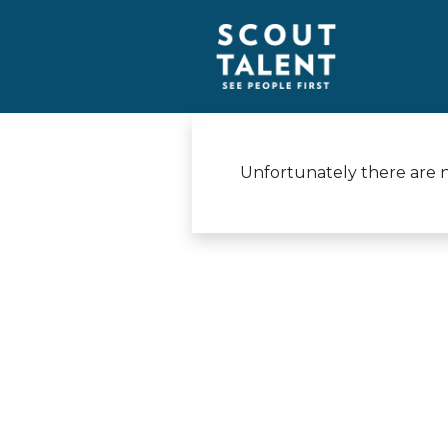
Unfortunately there are no