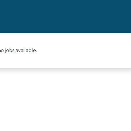
 jobs available.