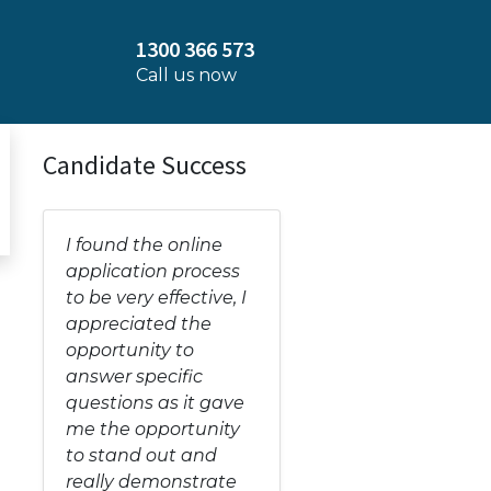
1300 366 573
Call us now
Candidate Success
I found the online
application process
to be very effective, I
appreciated the
opportunity to
answer specific
questions as it gave
me the opportunity
to stand out and
really demonstrate