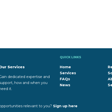
QUICK LINKS
Our Services
Home
R
Services
So
Gain dedicated expertise and
FAQs
A
support, how and when you
News
Se
need it.
opportunities relevant to you?
Sign up here