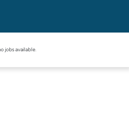
 jobs available.