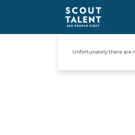
Unfortunately there are no