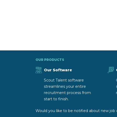
OUR PRODUCTS
Our Software
Scout Talent software
streamlines your entire
recruitment process from
start to finish.
Would you like to be notified about new job 