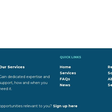
QUICK LINKS
Our Services
Home
R
Services
So
Gain dedicated expertise and
FAQs
A
support, how and when you
News
Se
need it.
opportunities relevant to you?
Sign up here