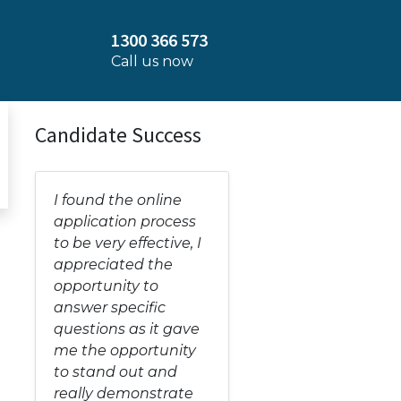
1300 366 573
Call us now
Candidate Success
I found the online
application process
to be very effective, I
appreciated the
opportunity to
answer specific
questions as it gave
me the opportunity
to stand out and
really demonstrate