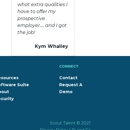
what extra qualities I
have to offer my
prospective
employer..... and I got
the job!
Kym Whalley
CONNECT
esources
Contact
ftware Suite
Request A
bout
Demo
curity
Scout Talent © 2021