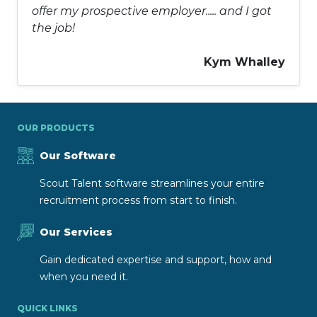
offer my prospective employer..... and I got
the job!
Kym Whalley
OUR PRODUCTS
Our Software
Scout Talent software streamlines your entire
recruitment process from start to finish.
Our Services
Gain dedicated expertise and support, how and
when you need it.
QUICK LINKS