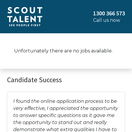
1300 366 573
Call us now
Unfortunately there are no jobs available.
Candidate Success
I found the online application process to be
very effective, I appreciated the opportunity
to answer specific questions as it gave me
the opportunity to stand out and really
demonstrate what extra qualities I have to