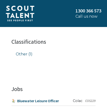
1300 366 573
Call us now
Classifications
Other (1)
Jobs
Bluewater Leisure Officer
Colac
COS229