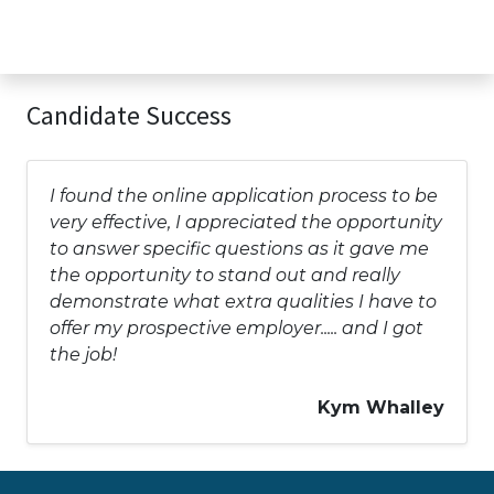
Candidate Success
I found the online application process to be
very effective, I appreciated the opportunity
to answer specific questions as it gave me
the opportunity to stand out and really
demonstrate what extra qualities I have to
offer my prospective employer..... and I got
the job!
Kym Whalley