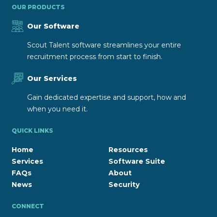
OUR PRODUCTS
Our Software
Scout Talent software streamlines your entire
recruitment process from start to finish.
Our Services
Gain dedicated expertise and support, how and
when you need it.
QUICK LINKS
Home
Resources
Services
Software Suite
FAQs
About
News
Security
CONNECT