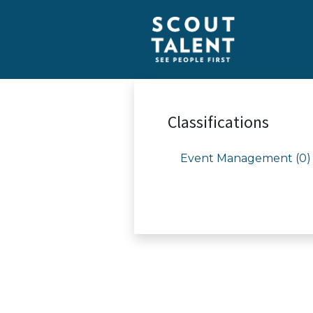
Classifications
Event Management (0)