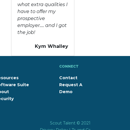
what extra qualities I
have to offer my
prospective
employer..... and I got
the job!
Kym Whalley
CONNECT
esources
Contact
ftware Suite
Request A
bout
Demo
curity
Scout Talent © 2021