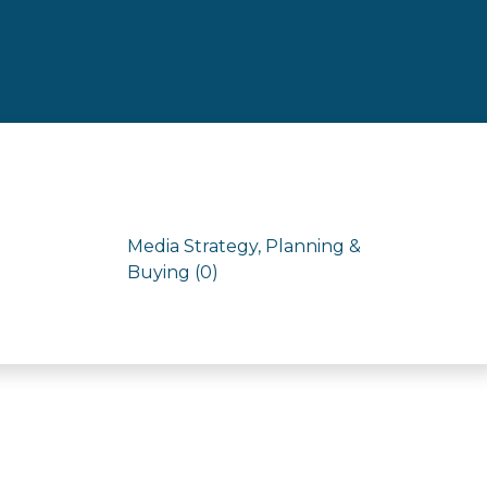
Media Strategy, Planning &
Buying (0)