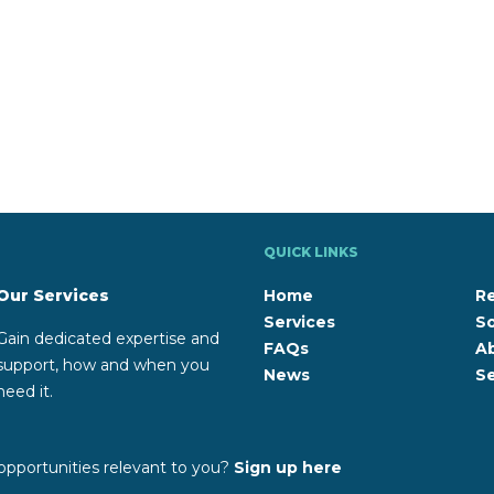
QUICK LINKS
Our Services
Home
R
Services
So
Gain dedicated expertise and
FAQs
A
support, how and when you
News
Se
need it.
opportunities relevant to you?
Sign up here