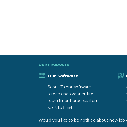
OUR PRODUCTS
Our Software
Scout Talent software
streamlines your entire
recruitment process from
start to finish.
Would you like to be notified about new job 