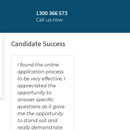
1300 366 573
Call us now
Candidate Success
I found the online
application process
to be very effective, I
appreciated the
opportunity to
answer specific
questions as it gave
me the opportunity
to stand out and
really demonstrate