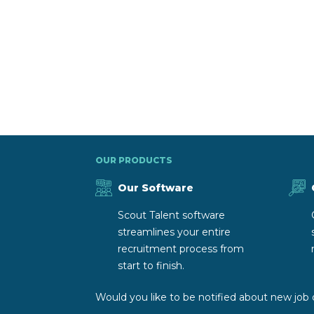
OUR PRODUCTS
Our Software
Scout Talent software
streamlines your entire
recruitment process from
start to finish.
Would you like to be notified about new job 