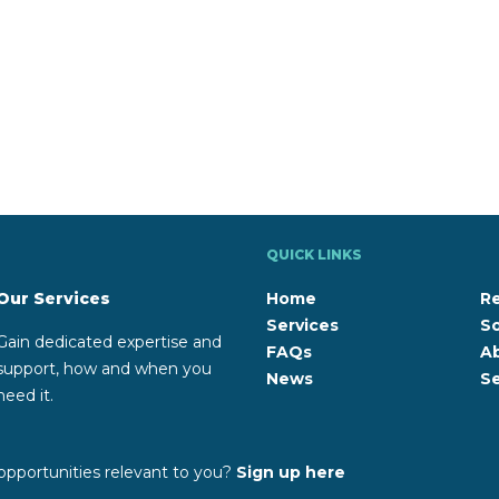
QUICK LINKS
Our Services
Home
R
Services
So
Gain dedicated expertise and
FAQs
A
support, how and when you
News
Se
need it.
opportunities relevant to you?
Sign up here