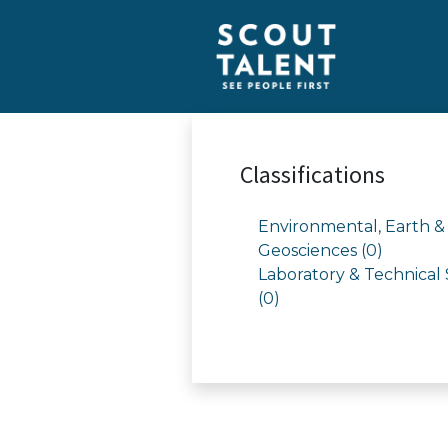
Classifications
Environmental, Earth &
Geosciences (0)
Laboratory & Technical 
(0)