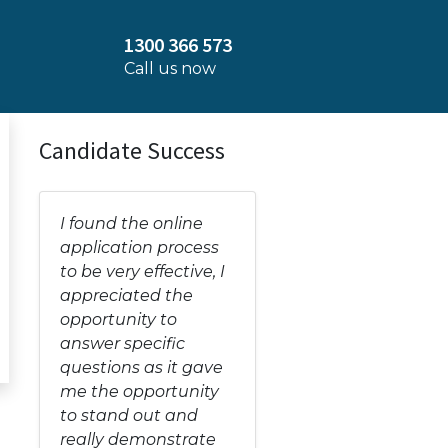
1300 366 573
Call us now
Candidate Success
I found the online
application process
to be very effective, I
appreciated the
opportunity to
answer specific
questions as it gave
me the opportunity
to stand out and
really demonstrate