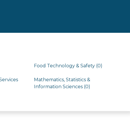
Food Technology & Safety (0)
Services
Mathematics, Statistics &
Information Sciences (0)