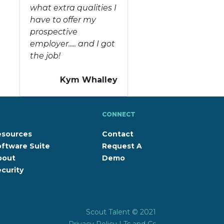
what extra qualities I
have to offer my
prospective
employer..... and I got
the job!
Kym Whalley
CONNECT
esources
Contact
ftware Suite
Request A
bout
Demo
curity
Scout Talent © 2021