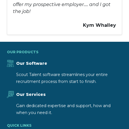
offer my prospective employer..... and I got
the job!
Kym Whalley
OUR PRODUCTS
Our Software
Scout Talent software streamlines your entire
recruitment process from start to finish.
Our Services
Gain dedicated expertise and support, how and
when you need it.
QUICK LINKS