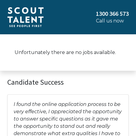
1300 366 573
Call us now
Unfortunately there are no jobs available.
Candidate Success
I found the online application process to be
very effective, I appreciated the opportunity
to answer specific questions as it gave me
the opportunity to stand out and really
demonstrate what extra qualities I have to