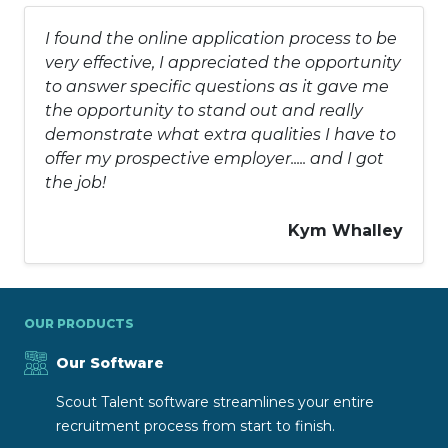
I found the online application process to be
very effective, I appreciated the opportunity
to answer specific questions as it gave me
the opportunity to stand out and really
demonstrate what extra qualities I have to
offer my prospective employer..... and I got
the job!
Kym Whalley
OUR PRODUCTS
Our Software
Scout Talent software streamlines your entire
recruitment process from start to finish.