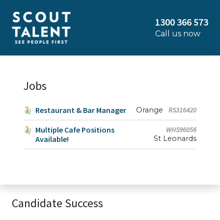
1300 366 573
Call us now
Jobs
Restaurant & Bar Manager
Orange
RS316420
Multiple Cafe Positions
WHS96056
Available!
St Leonards
Candidate Success