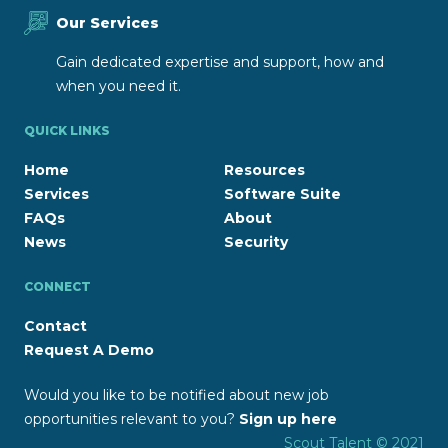
Our Services
Gain dedicated expertise and support, how and
when you need it.
QUICK LINKS
Home
Resources
Services
Software Suite
FAQs
About
News
Security
CONNECT
Contact
Request A Demo
Would you like to be notified about new job
opportunities relevant to you?
Sign up here
Scout Talent © 2021