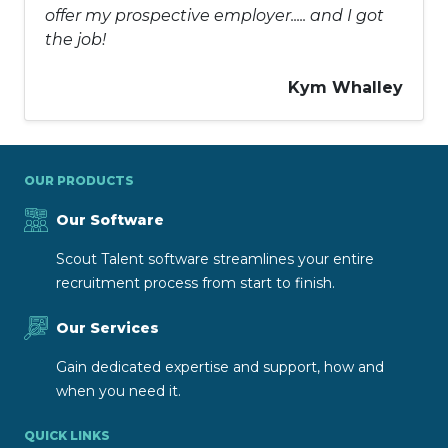
offer my prospective employer..... and I got
the job!
Kym Whalley
OUR PRODUCTS
Our Software
Scout Talent software streamlines your entire
recruitment process from start to finish.
Our Services
Gain dedicated expertise and support, how and
when you need it.
QUICK LINKS