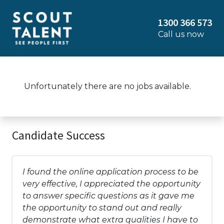
1300 366 573
Call us now
Unfortunately there are no jobs available.
Candidate Success
I found the online application process to be
very effective, I appreciated the opportunity
to answer specific questions as it gave me
the opportunity to stand out and really
demonstrate what extra qualities I have to