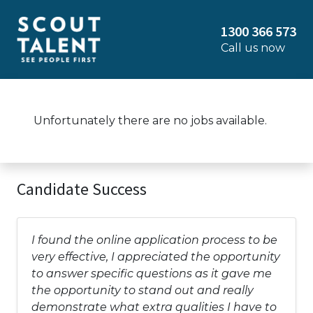
1300 366 573
Call us now
Unfortunately there are no jobs available.
Candidate Success
I found the online application process to be
very effective, I appreciated the opportunity
to answer specific questions as it gave me
the opportunity to stand out and really
demonstrate what extra qualities I have to