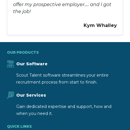
offer my prospective employer..... and I got
the job!
Kym Whalley
OUR PRODUCTS
Our Software
Scout Talent software streamlines your entire
recruitment process from start to finish.
Our Services
Gain dedicated expertise and support, how and
when you need it.
QUICK LINKS