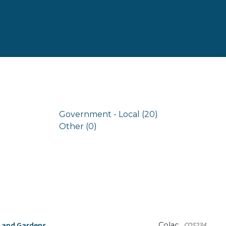
Government - Local (20)
Other (0)
s and Gardens
Colac
COS234