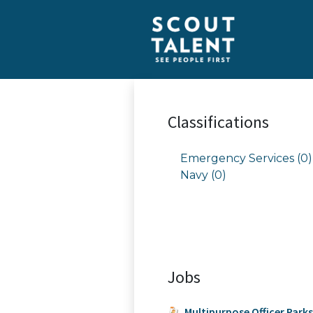
Classifications
Emergency Services (0)
Navy (0)
Jobs
Multipurpose Officer Park