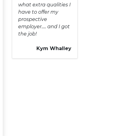
what extra qualities I
have to offer my
prospective
employer..... and I got
the job!
Kym Whalley