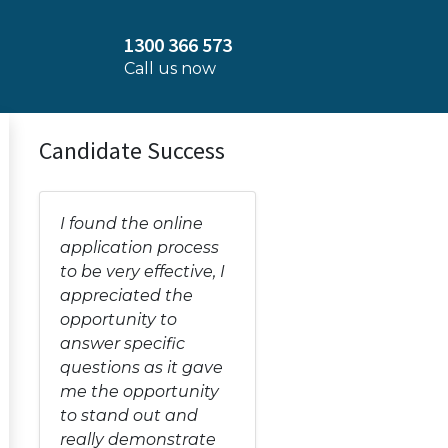
1300 366 573
Call us now
Candidate Success
I found the online
application process
to be very effective, I
appreciated the
opportunity to
answer specific
questions as it gave
me the opportunity
to stand out and
really demonstrate