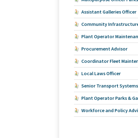
Assistant Galleries Officer
Community Infrastructure
Plant Operator Maintena
Procurement Advisor
Coordinator Fleet Mainte
Local Laws Officer
Senior Transport Systems
Plant Operator Parks & G
Workforce and Policy Adv