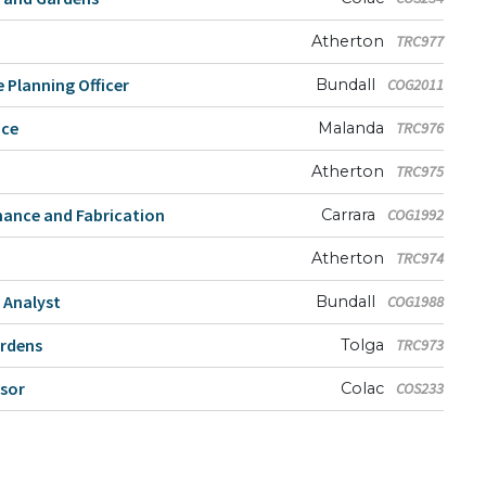
Atherton
TRC977
 Planning Officer
Bundall
COG2011
nce
Malanda
TRC976
Atherton
TRC975
nance and Fabrication
Carrara
COG1992
Atherton
TRC974
 Analyst
Bundall
COG1988
ardens
Tolga
TRC973
isor
Colac
COS233